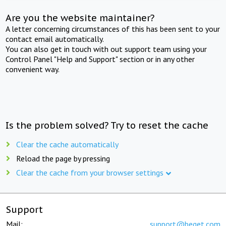
Are you the website maintainer?
A letter concerning circumstances of this has been sent to your
contact email automatically.
You can also get in touch with out support team using your
Control Panel "Help and Support" section or in any other
convenient way.
Is the problem solved? Try to reset the cache
Clear the cache automatically
Reload the page by pressing
Clear the cache from your browser settings
Support
Mail:
support@beget.com