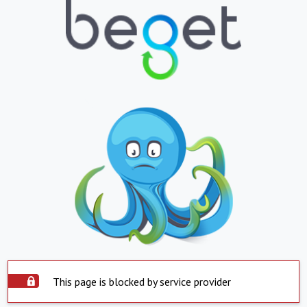
This page is blocked by service provider