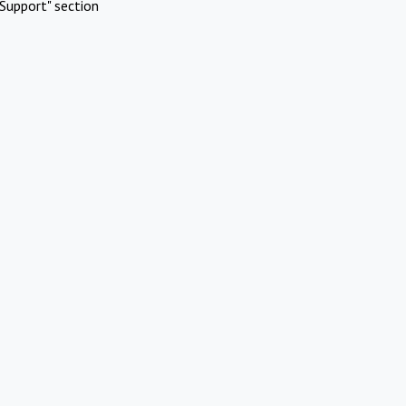
Support" section