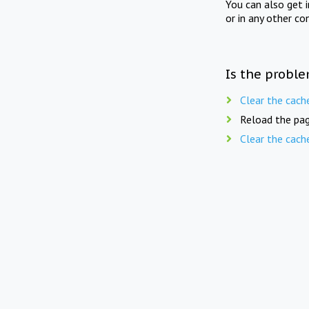
You can also get 
or in any other co
Is the proble
Clear the cach
Reload the pag
Clear the cach