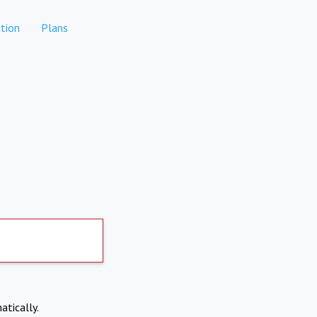
tion
Plans
atically.