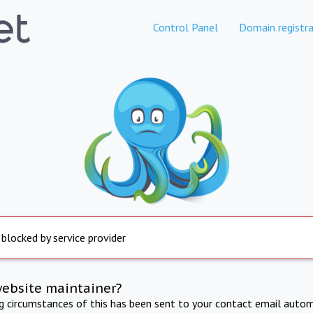
Control Panel
Domain registra
 blocked by service provider
website maintainer?
ng circumstances of this has been sent to your contact email autom