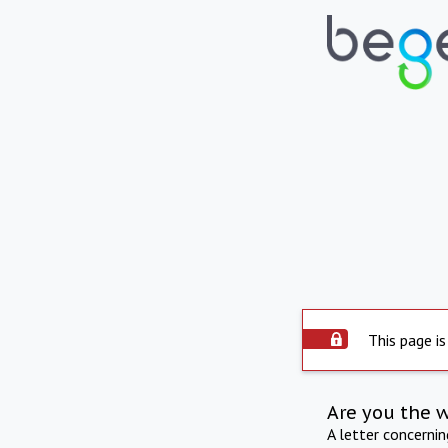
This page is
Are you the 
A letter concerni