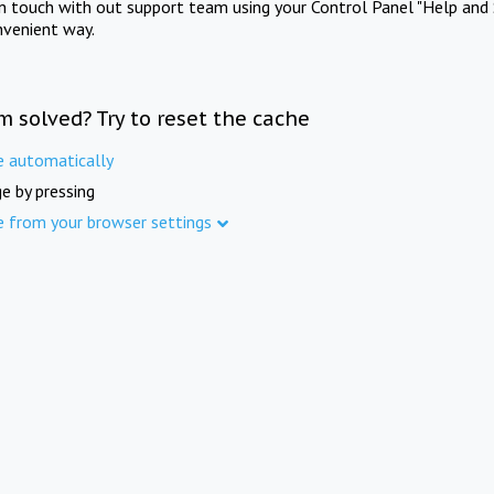
in touch with out support team using your Control Panel "Help and 
nvenient way.
m solved? Try to reset the cache
e automatically
e by pressing
e from your browser settings